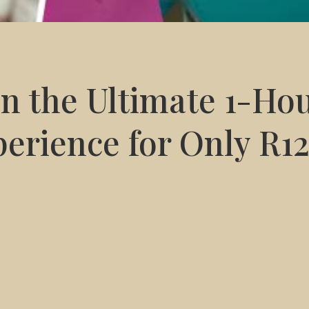
in the Ultimate 1-Ho
erience for Only R1
BEAUTY SALON
PRODUCT
pedicure – all in just one hour –
QMS
Medicosmetics