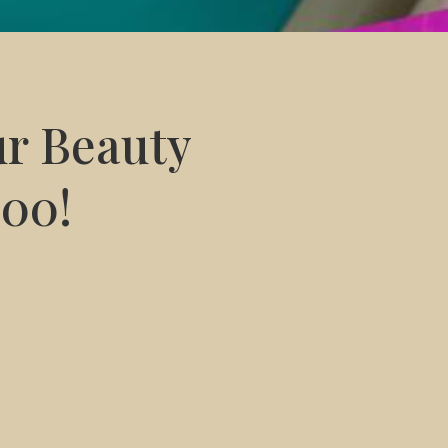
ur Beauty
200!
 for only R1200