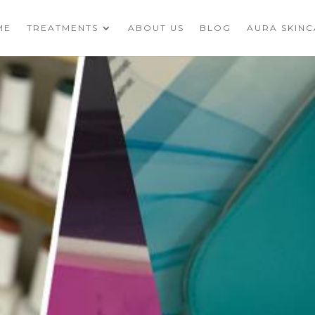
ME
TREATMENTS
ABOUT US
BLOG
AURA SKIN