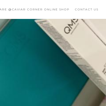
CARE @CAVIAR CORNER ONLINE SHOP
CONTACT US