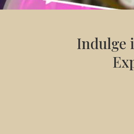
Indulge 
Exp
any facial
manicure