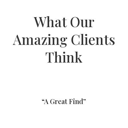
What Our
Amazing Clients
Think
“A Great Find”
By far the best of the best nail salon