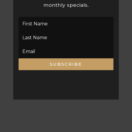
monthly specials.
SUBSCRIBE