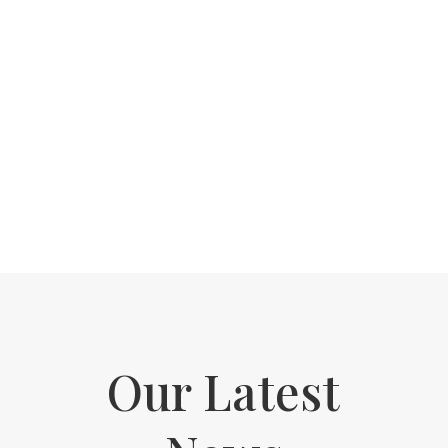
A wonderful experience, had a wax and
manicure. Pleasant professional and
good service. Clean quiet location. Very
relaxing.
"
Claire Williams
Our Latest