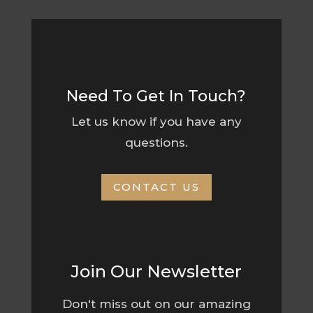
Need To Get In Touch?
Let us know if you have any
questions.
CONTACT US
Join Our Newsletter
Don't miss out on our amazing