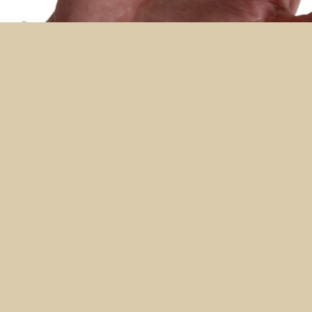
NAILS
Soft Pink