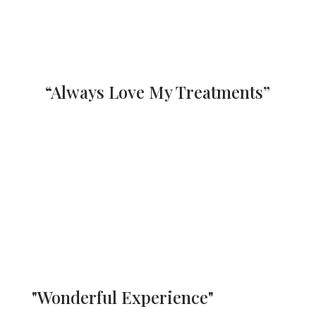
Denica Stoltz
“Always Love My Treatments”
Angela did an amazing multicoloured
french manicure for me! Always love
visiting.
Such a lovely environment
Kayla Burger
"Wonderful Experience"