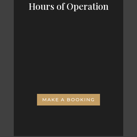
Hours of Operation
MON – FRI
8:00am – 6:00pm
SAT & SUN
8:00am – 4:00pm
MAKE A BOOKING